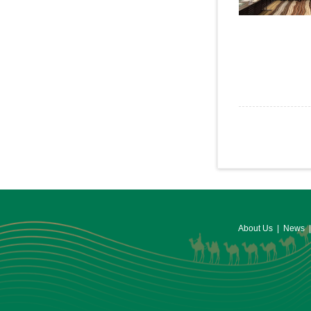
About Us
|
News