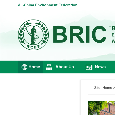
All-China Environment Federation
Home
About Us
News
Site:
Home